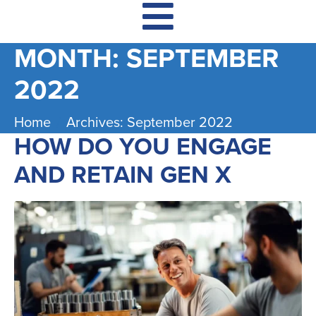
MONTH:
SEPTEMBER
2022
Home
Archives: September 2022
HOW DO YOU ENGAGE
AND RETAIN GEN X