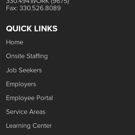
330.494.WORK (9675)
Fax: 330.526.8089
QUICK LINKS
Home
Onsite Staffing
Job Seekers
Employers
Employee Portal
Service Areas
Learning Center