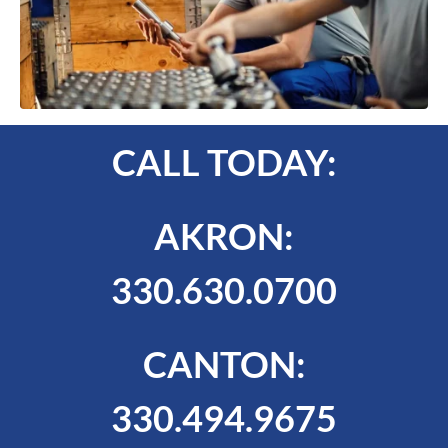
CALL TODAY:
AKRON:
330.630.0700
CANTON:
330.494.9675