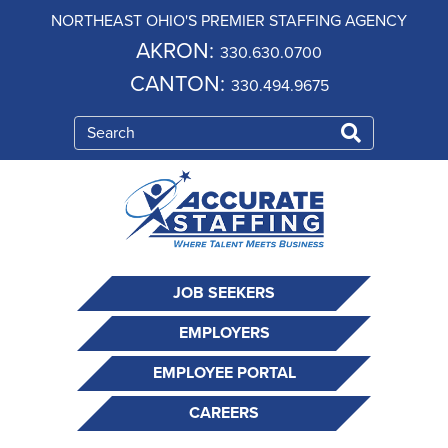
NORTHEAST OHIO'S PREMIER STAFFING AGENCY
AKRON:
330.630.0700
CANTON:
330.494.9675
JOB SEEKERS
EMPLOYERS
EMPLOYEE PORTAL
CAREERS