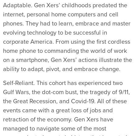
Adaptable. Gen Xers’ childhoods predated the
internet, personal home computers and cell
phones. They had to learn, embrace and master
evolving technology to be successful in
corporate America. From using the first cordless
home phone to commanding the world of work
on a smartphone, Gen Xers’ actions illustrate the
ability to adapt, pivot, and embrace change.
Self-Reliant. This cohort has experienced two
Gulf Wars, the dot-com bust, the tragedy of 9/11,
the Great Recession, and Covid-19. All of these
events came with a great loss of jobs and
retraction of the economy. Gen Xers have
managed to navigate some of the most