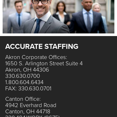
ACCURATE STAFFING
Akron Corporate Offices:
1650 S. Arlington Street Suite 4
Akron, OH 44306
330.630.0700
1.800.604.6434
FAX: 330.630.0701
Canton Office:
4942 Everhard Road
Canton, OH 44718