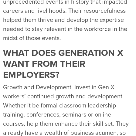
unprecedented events in history that impacted
careers and livelihoods. Their resourcefulness
helped them thrive and develop the expertise
needed to stay relevant in the workforce in the
midst of those events.
WHAT DOES GENERATION X
WANT FROM THEIR
EMPLOYERS?
Growth and Development. Invest in Gen X
workers’ continued growth and development.
Whether it be formal classroom leadership
training, conferences, seminars or online
courses, help them enhance their skill set. They
already have a wealth of business acumen, so