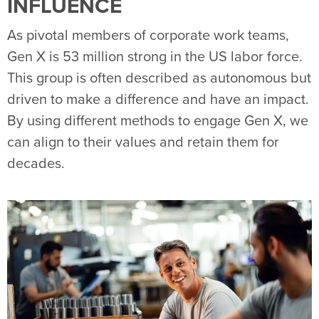
INFLUENCE
As pivotal members of corporate work teams,
Gen X is 53 million strong in the US labor force.
This group is often described as autonomous but
driven to make a difference and have an impact.
By using different methods to engage Gen X, we
can align to their values and retain them for
decades.