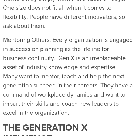
One size does not fit all when it comes to
flexibility. People have different motivators, so
ask about them.
Mentoring Others. Every organization is engaged
in succession planning as the lifeline for
business continuity. Gen X is an irreplaceable
asset of industry knowledge and expertise.
Many want to mentor, teach and help the next
generation succeed in their careers. They have a
command of workplace dynamics and want to
impart their skills and coach new leaders to
excel in the organization.
THE GENERATION X