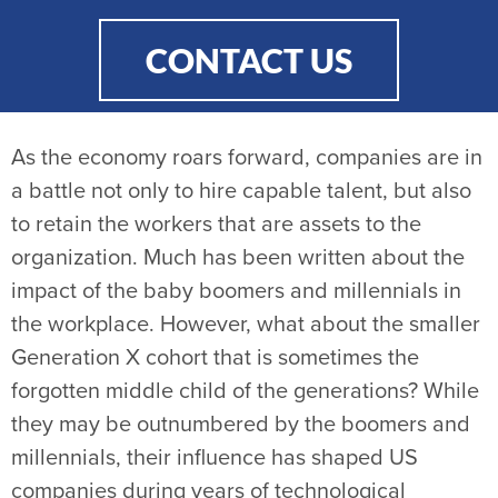
CONTACT US
As the economy roars forward, companies are in
a battle not only to hire capable talent, but also
to retain the workers that are assets to the
organization. Much has been written about the
impact of the baby boomers and millennials in
the workplace. However, what about the smaller
Generation X cohort that is sometimes the
forgotten middle child of the generations? While
they may be outnumbered by the boomers and
millennials, their influence has shaped US
companies during years of technological