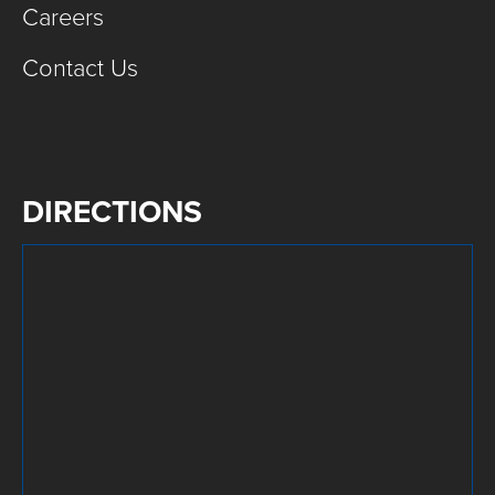
Careers
Contact Us
DIRECTIONS