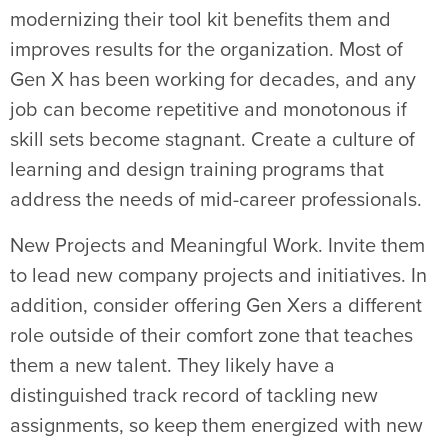
modernizing their tool kit benefits them and
improves results for the organization. Most of
Gen X has been working for decades, and any
job can become repetitive and monotonous if
skill sets become stagnant. Create a culture of
learning and design training programs that
address the needs of mid-career professionals.
New Projects and Meaningful Work. Invite them
to lead new company projects and initiatives. In
addition, consider offering Gen Xers a different
role outside of their comfort zone that teaches
them a new talent. They likely have a
distinguished track record of tackling new
assignments, so keep them energized with new