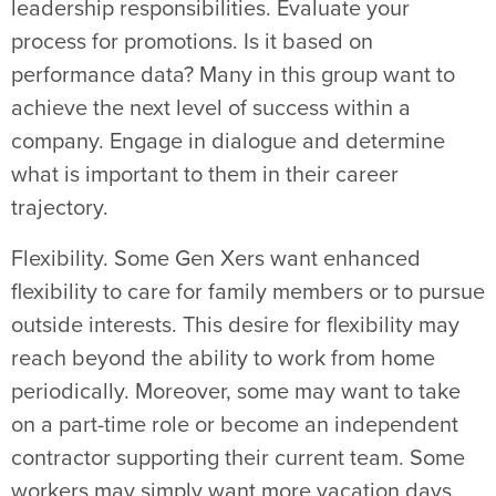
leadership responsibilities. Evaluate your
process for promotions. Is it based on
performance data? Many in this group want to
achieve the next level of success within a
company. Engage in dialogue and determine
what is important to them in their career
trajectory.
Flexibility. Some Gen Xers want enhanced
flexibility to care for family members or to pursue
outside interests. This desire for flexibility may
reach beyond the ability to work from home
periodically. Moreover, some may want to take
on a part-time role or become an independent
contractor supporting their current team. Some
workers may simply want more vacation days.