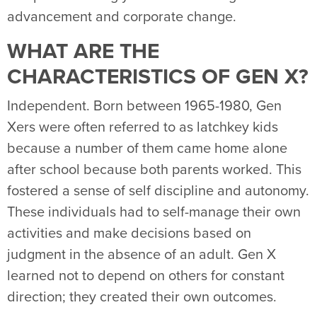
advancement and corporate change.
WHAT ARE THE
CHARACTERISTICS OF GEN X?
Independent. Born between 1965-1980, Gen
Xers were often referred to as latchkey kids
because a number of them came home alone
after school because both parents worked. This
fostered a sense of self discipline and autonomy.
These individuals had to self-manage their own
activities and make decisions based on
judgment in the absence of an adult. Gen X
learned not to depend on others for constant
direction; they created their own outcomes.