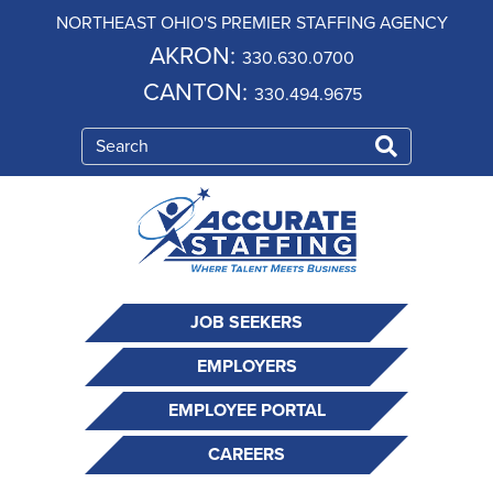
NORTHEAST OHIO'S PREMIER STAFFING AGENCY
AKRON:
330.630.0700
CANTON:
330.494.9675
JOB SEEKERS
EMPLOYERS
EMPLOYEE PORTAL
CAREERS