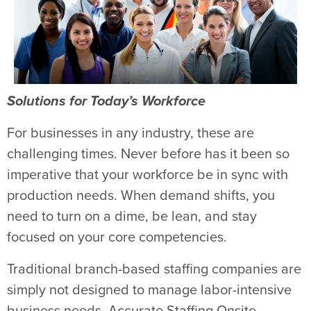
Solutions for Today’s Workforce
For businesses in any industry, these are
challenging times. Never before has it been so
imperative that your workforce be in sync with
production needs. When demand shifts, you
need to turn on a dime, be lean, and stay
focused on your core competencies.
Traditional branch-based staffing companies are
simply not designed to manage labor-intensive