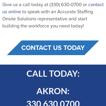
Give us a call today at (330) 630-0700 or
contact
us online
to speak with an Accurate Staffing
Onsite Solutions representative and start
building the workforce you need today!
CONTACT US TODAY
CALL TODAY:
AKRON:
330.630.0700