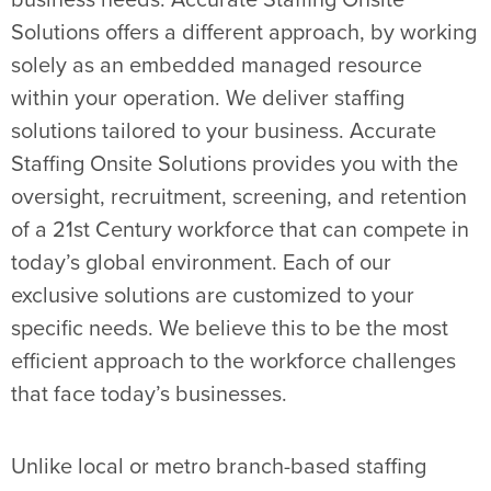
business needs. Accurate Staffing Onsite
Solutions offers a different approach, by working
solely as an embedded managed resource
within your operation. We deliver staffing
solutions tailored to your business. Accurate
Staffing Onsite Solutions provides you with the
oversight, recruitment, screening, and retention
of a 21st Century workforce that can compete in
today’s global environment. Each of our
exclusive solutions are customized to your
specific needs. We believe this to be the most
efficient approach to the workforce challenges
that face today’s businesses.
Unlike local or metro branch-based staffing