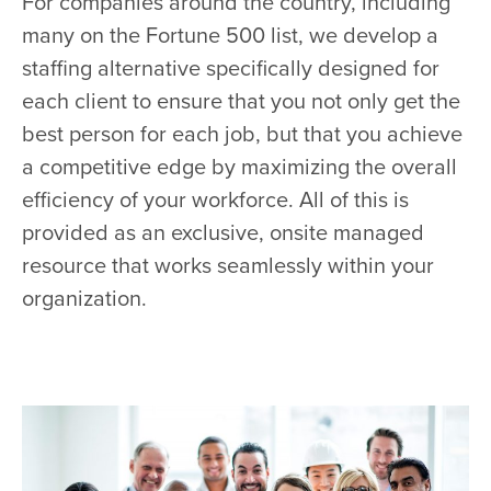
For companies around the country, including
many on the Fortune 500 list, we develop a
staffing alternative specifically designed for
each client to ensure that you not only get the
best person for each job, but that you achieve
a competitive edge by maximizing the overall
efficiency of your workforce. All of this is
provided as an exclusive, onsite managed
resource that works seamlessly within your
organization.