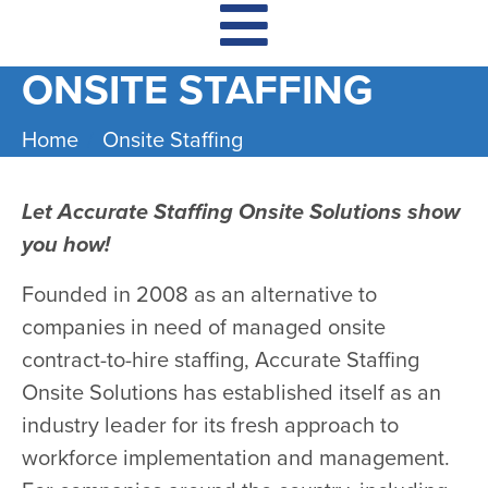
ONSITE STAFFING
Home
Onsite Staffing
​Let Accurate Staffing Onsite Solutions show
you how!
Founded in 2008 as an alternative to
companies in need of managed onsite
contract-to-hire staffing, Accurate Staffing
Onsite Solutions has established itself as an
industry leader for its fresh approach to
workforce implementation and management.