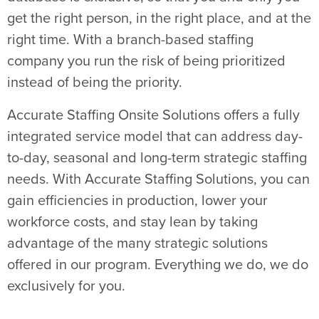
get the right person, in the right place, and at the
right time. With a branch-based staffing
company you run the risk of being prioritized
instead of being the priority.
Accurate Staffing Onsite Solutions offers a fully
integrated service model that can address day-
to-day, seasonal and long-term strategic staffing
needs. With Accurate Staffing Solutions, you can
gain efficiencies in production, lower your
workforce costs, and stay lean by taking
advantage of the many strategic solutions
offered in our program. Everything we do, we do
exclusively for you.