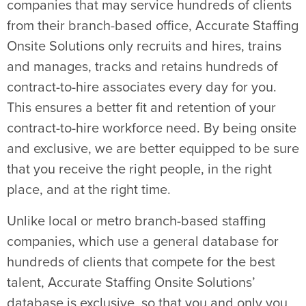
companies that may service hundreds of clients
from their branch-based office, Accurate Staffing
Onsite Solutions only recruits and hires, trains
and manages, tracks and retains hundreds of
contract-to-hire associates every day for you.
This ensures a better fit and retention of your
contract-to-hire workforce need. By being onsite
and exclusive, we are better equipped to be sure
that you receive the right people, in the right
place, and at the right time.
Unlike local or metro branch-based staffing
companies, which use a general database for
hundreds of clients that compete for the best
talent, Accurate Staffing Onsite Solutions’
database is exclusive, so that you and only you