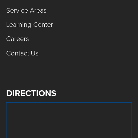
Service Areas
Learning Center
Careers
Contact Us
DIRECTIONS