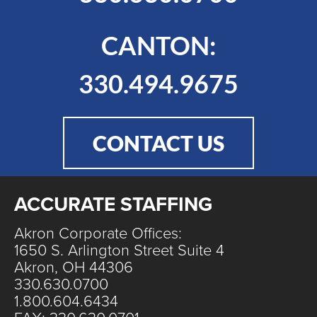
CANTON:
330.494.9675
CONTACT US
ACCURATE STAFFING
Akron Corporate Offices:
1650 S. Arlington Street Suite 4
Akron, OH 44306
330.630.0700
1.800.604.6434