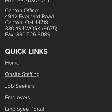
FAX: 330.630.0701
Canton Office:
4942 Everhard Road
Canton, OH 44718
330.494.WORK (9675)
Fax: 330.526.8089
QUICK LINKS
Home
Onsite Staffing
Job Seekers
Employers
Employee Portal