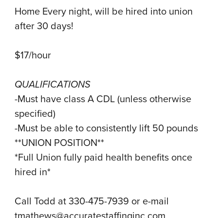
Home Every night, will be hired into union
after 30 days!
$17/hour
QUALIFICATIONS
-Must have class A CDL (unless otherwise
specified)
-Must be able to consistently lift 50 pounds
**UNION POSITION**
*Full Union fully paid health benefits once
hired in*
Call Todd at 330-475-7939 or e-mail
tmathews@accuratestaffinginc.com