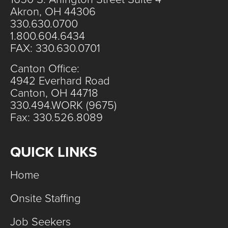
Akron, OH 44306
330.630.0700
1.800.604.6434
FAX: 330.630.0701
Canton Office:
4942 Everhard Road
Canton, OH 44718
330.494.WORK (9675)
Fax: 330.526.8089
QUICK LINKS
Home
Onsite Staffing
Job Seekers