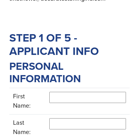
STEP 1 OF 5 -
APPLICANT INFO
PERSONAL
INFORMATION
First
Name:
Last
Name: