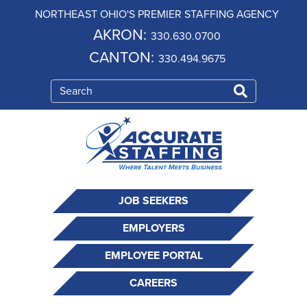
NORTHEAST OHIO'S PREMIER STAFFING AGENCY
AKRON:
330.630.0700
CANTON:
330.494.9675
JOB SEEKERS
EMPLOYERS
EMPLOYEE PORTAL
CAREERS