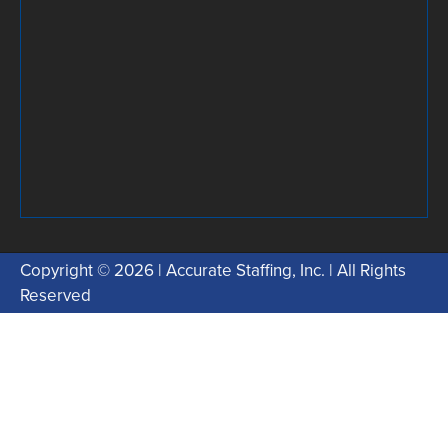
Copyright © 2026 | Accurate Staffing, Inc. | All Rights
Reserved