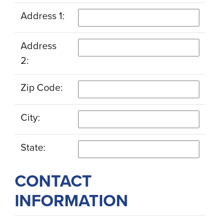
Address 1:
Address
2:
Zip Code:
City:
State:
CONTACT
INFORMATION