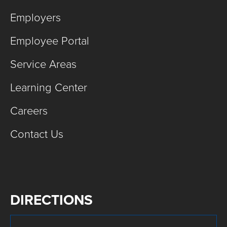
Employers
Employee Portal
Service Areas
Learning Center
Careers
Contact Us
DIRECTIONS