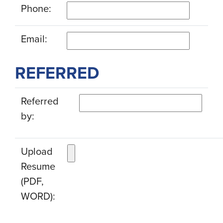
Phone:
Email:
REFERRED
Referred
by:
Upload
Resume
(PDF,
WORD):