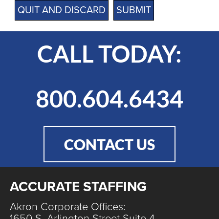
QUIT AND DISCARD
CALL TODAY:
800.604.6434
CONTACT US
ACCURATE STAFFING
Akron Corporate Offices:
1650 S. Arlington Street Suite 4