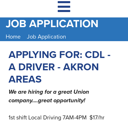
JOB APPLICATION
Home
Job Application
APPLYING FOR: CDL -
A DRIVER - AKRON
AREAS
We are hiring for a great Union
company....great opportunity!
1st shift Local Driving 7AM-4PM $17/hr