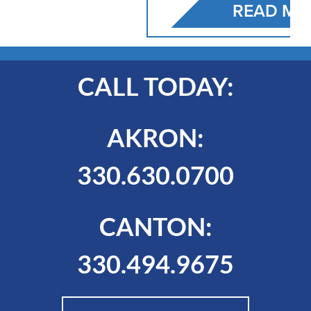
READ MORE
CALL TODAY:
AKRON:
330.630.0700
CANTON:
330.494.9675