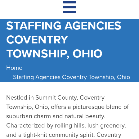
STAFFING AGENCIES
COVENTRY
TOWNSHIP, OHIO
Home
Staffing Agencies Coventry Township, Ohio
Nestled in Summit County, Coventry
Township, Ohio, offers a picturesque blend of
suburban charm and natural beauty.
Characterized by rolling hills, lush greenery,
and a tight-knit community spirit, Coventry