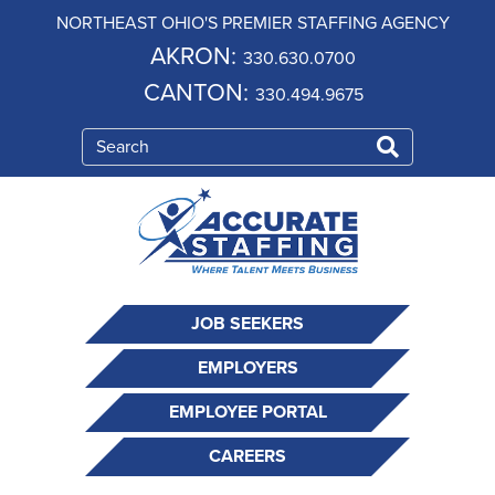
NORTHEAST OHIO'S PREMIER STAFFING AGENCY
AKRON:
330.630.0700
CANTON:
330.494.9675
JOB SEEKERS
EMPLOYERS
EMPLOYEE PORTAL
CAREERS