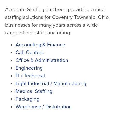
Accurate Staffing has been providing critical
staffing solutions for Coventry Township, Ohio
businesses for many years across a wide
range of industries including:
Accounting & Finance
Call Centers
Office & Administration
Engineering
IT / Technical
Light Industrial / Manufacturing
Medical Staffing
Packaging
Warehouse / Distribution