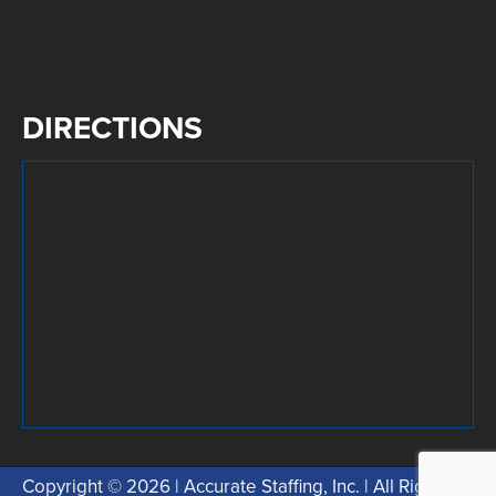
DIRECTIONS
Copyright © 2026 | Accurate Staffing, Inc. | All Rights