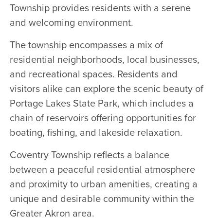
Township provides residents with a serene
and welcoming environment.
The township encompasses a mix of
residential neighborhoods, local businesses,
and recreational spaces. Residents and
visitors alike can explore the scenic beauty of
Portage Lakes State Park, which includes a
chain of reservoirs offering opportunities for
boating, fishing, and lakeside relaxation.
Coventry Township reflects a balance
between a peaceful residential atmosphere
and proximity to urban amenities, creating a
unique and desirable community within the
Greater Akron area.