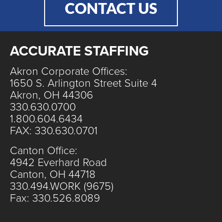
CONTACT US
ACCURATE STAFFING
Akron Corporate Offices:
1650 S. Arlington Street Suite 4
Akron, OH 44306
330.630.0700
1.800.604.6434
FAX: 330.630.0701
Canton Office:
4942 Everhard Road
Canton, OH 44718
330.494.WORK (9675)
Fax: 330.526.8089