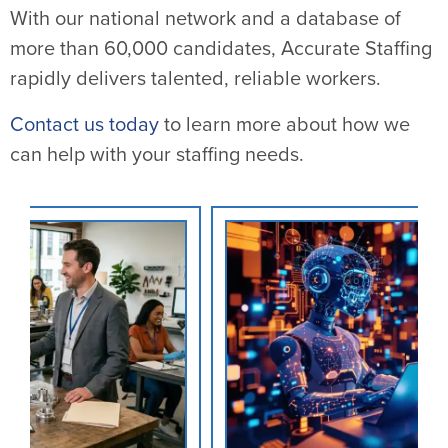
With our national network and a database of
more than 60,000 candidates, Accurate Staffing
rapidly delivers talented, reliable workers.
Contact us today
to learn more about how we
can help with your staffing needs.