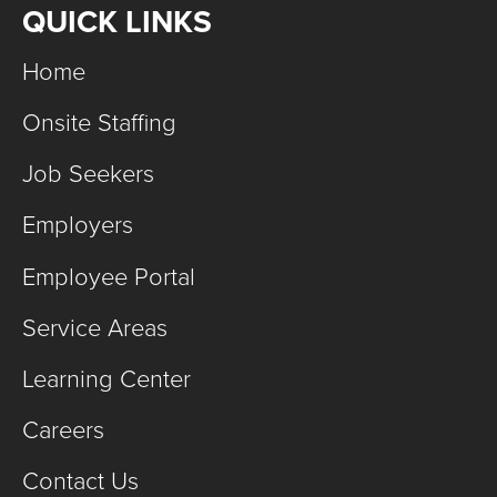
QUICK LINKS
Home
Onsite Staffing
Job Seekers
Employers
Employee Portal
Service Areas
Learning Center
Careers
Contact Us