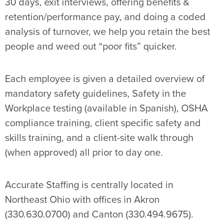
30 days, exit interviews, offering benefits &
retention/performance pay, and doing a coded
analysis of turnover, we help you retain the best
people and weed out “poor fits” quicker.
Each employee is given a detailed overview of
mandatory safety guidelines, Safety in the
Workplace testing (available in Spanish), OSHA
compliance training, client specific safety and
skills training, and a client-site walk through
(when approved) all prior to day one.
Accurate Staffing is centrally located in
Northeast Ohio with offices in Akron
(330.630.0700) and Canton (330.494.9675).