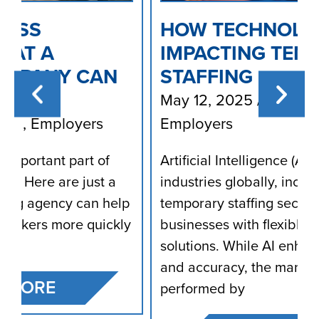
HOW TECHNOLOGY (AI) IS
IMPACTING TEMPORARY
STAFFING
May 12, 2025
/
Blog
,
Employees
,
Employers
Artificial Intelligence (AI) is transforming
industries globally, including the
p
temporary staffing sector, which provides
y
businesses with flexible workforce
solutions. While AI enhances efficiency
and accuracy, the manual work
performed by