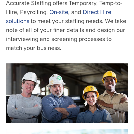
Accurate Staffing offers Temporary, Temp-to-
Hire, Payrolling,
On-site
, and
Direct Hire
solutions
to meet your staffing needs. We take
note of all of your finer details and design our
interviewing and screening processes to
match your business.