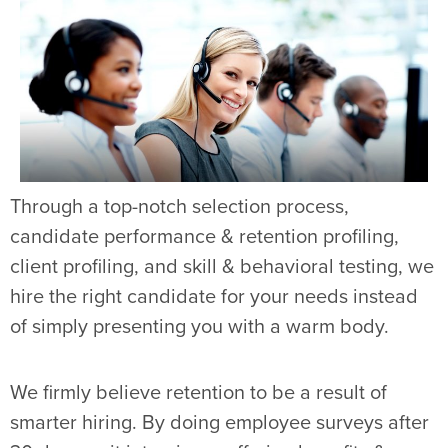
Through a top-notch selection process,
candidate performance & retention profiling,
client profiling, and skill & behavioral testing, we
hire the right candidate for your needs instead
of simply presenting you with a warm body.
We firmly believe retention to be a result of
smarter hiring. By doing employee surveys after