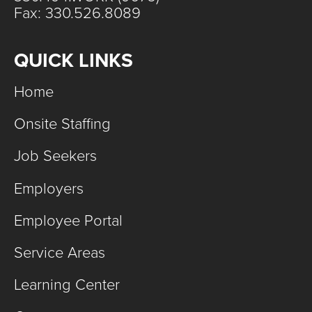
Fax: 330.526.8089
QUICK LINKS
Home
Onsite Staffing
Job Seekers
Employers
Employee Portal
Service Areas
Learning Center