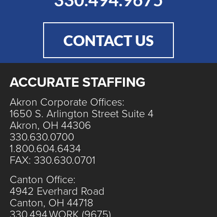
CONTACT US
ACCURATE STAFFING
Akron Corporate Offices:
1650 S. Arlington Street Suite 4
Akron, OH 44306
330.630.0700
1.800.604.6434
FAX: 330.630.0701
Canton Office:
4942 Everhard Road
Canton, OH 44718
330.494.WORK (9675)