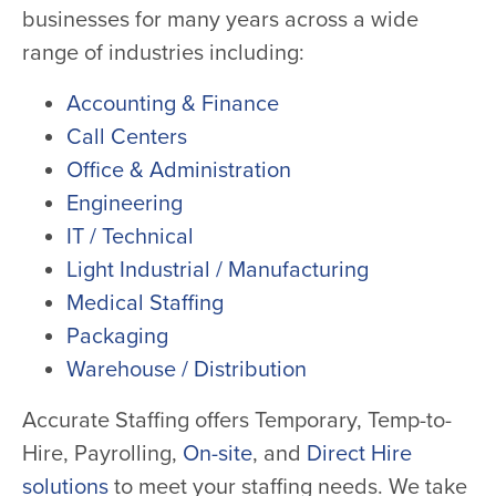
businesses for many years across a wide
range of industries including:
Accounting & Finance
Call Centers
Office & Administration
Engineering
IT / Technical
Light Industrial / Manufacturing
Medical Staffing
Packaging
Warehouse / Distribution
Accurate Staffing offers Temporary, Temp-to-
Hire, Payrolling,
On-site
, and
Direct Hire
solutions
to meet your staffing needs. We take