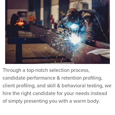
Through a top-notch selection process,
candidate performance & retention profiling,
client profiling, and skill & behavioral testing, we
hire the right candidate for your needs instead
of simply presenting you with a warm body.