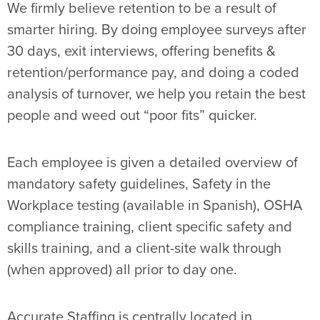
We firmly believe retention to be a result of
smarter hiring. By doing employee surveys after
30 days, exit interviews, offering benefits &
retention/performance pay, and doing a coded
analysis of turnover, we help you retain the best
people and weed out “poor fits” quicker.
Each employee is given a detailed overview of
mandatory safety guidelines, Safety in the
Workplace testing (available in Spanish), OSHA
compliance training, client specific safety and
skills training, and a client-site walk through
(when approved) all prior to day one.
Accurate Staffing is centrally located in