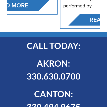
performed by
READ MORE
CALL TODAY:
AKRON:
330.630.0700
CANTON:
330.494.9675