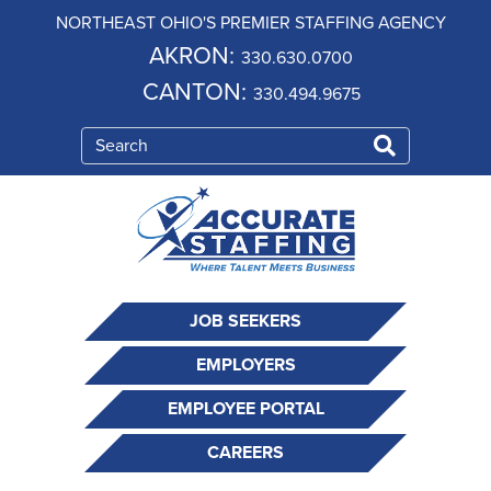
NORTHEAST OHIO'S PREMIER STAFFING AGENCY
AKRON:
330.630.0700
CANTON:
330.494.9675
JOB SEEKERS
EMPLOYERS
EMPLOYEE PORTAL
CAREERS