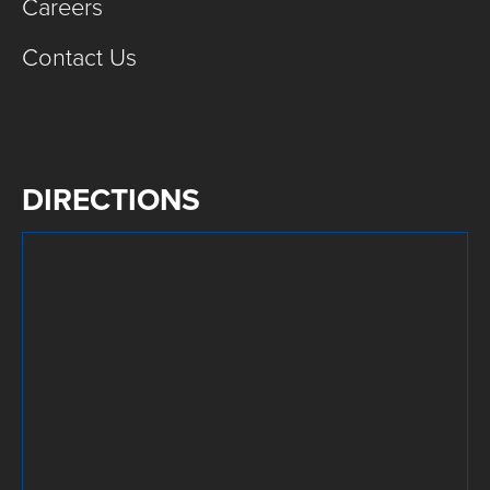
Careers
Contact Us
DIRECTIONS