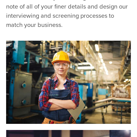
note of all of your finer details and design our
interviewing and screening processes to
match your business.