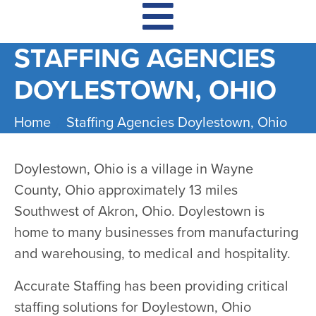
STAFFING AGENCIES
DOYLESTOWN, OHIO
Home
Staffing Agencies Doylestown, Ohio
Doylestown, Ohio is a village in Wayne
County, Ohio approximately 13 miles
Southwest of Akron, Ohio. Doylestown is
home to many businesses from manufacturing
and warehousing, to medical and hospitality.
Accurate Staffing has been providing critical
staffing solutions for Doylestown, Ohio