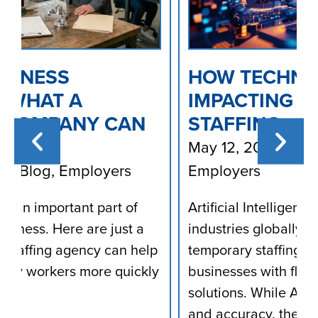
HOW TECHNOLOGY (AI) IS
IMPACTING TEMPORARY
STAFFING
May 12, 2025
/
Blog
,
Employees
,
Employers
Artificial Intelligence (AI) is transforming
industries globally, including the
p
temporary staffing sector, which provides
ly
businesses with flexible workforce
solutions. While AI enhances efficiency
and accuracy, the manual work