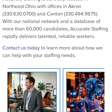
Northeast Ohio with offices in Akron
(330.630.0700) and Canton (330.494.9675).
With our national network and a database of
more than 60,000 candidates, Accurate Staffing
rapidly delivers talented, reliable workers.
Contact us today
to learn more about how we
can help with your staffing needs.